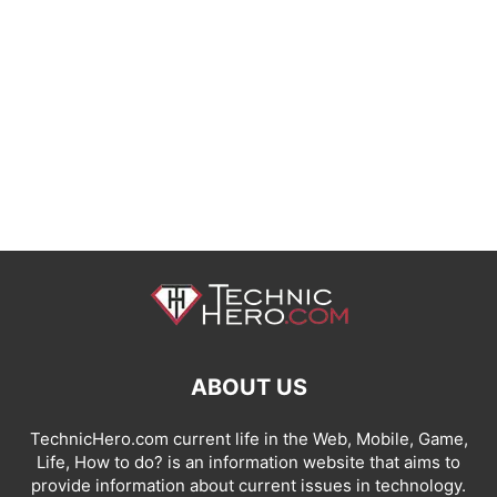
ABOUT US
TechnicHero.com current life in the Web, Mobile, Game,
Life, How to do? is an information website that aims to
provide information about current issues in technology.