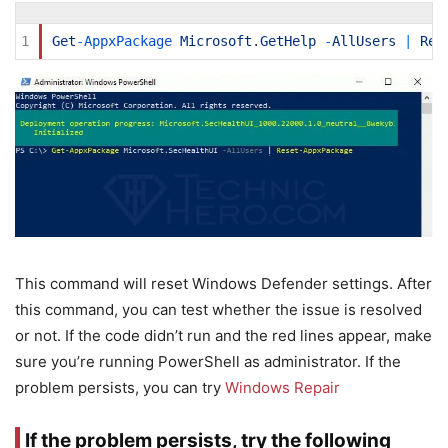
1
Get
-
AppxPackage 
Microsoft
.
GetHelp
-
AllUsers
|
Res
This command will reset Windows Defender settings. After
this command, you can test whether the issue is resolved
or not. If the code didn’t run and the red lines appear, make
sure you’re running PowerShell as administrator. If the
problem persists, you can try
Windows Repair
If the problem persists, try the following