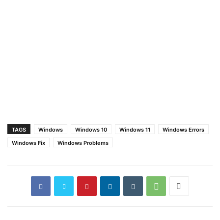
TAGS
Windows
Windows 10
Windows 11
Windows Errors
Windows Fix
Windows Problems