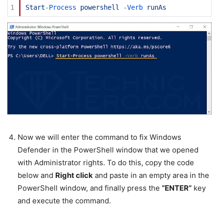
1
Start
-
Process 
powershell
-
Verb 
runAs
Now we will enter the command to fix Windows
Defender in the PowerShell window that we opened
with Administrator rights. To do this, copy the code
below and
Right click
and paste in an empty area in the
PowerShell window, and finally press the
“ENTER”
key
and execute the command.