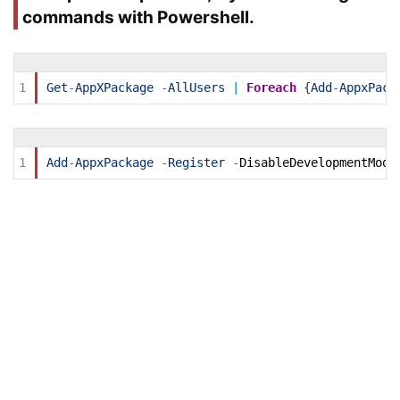
commands with Powershell.
1
Get
-
AppXPackage
-
AllUsers
|
Foreach
{
Add
-
AppxPack
1
Add
-
AppxPackage
-
Register
-
DisableDevelopmentMode