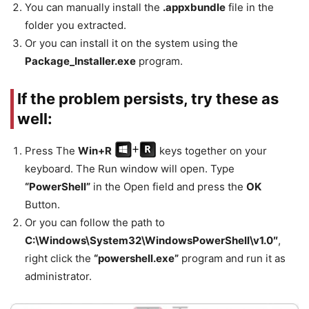
You can manually install the
.appxbundle
file in the
folder you extracted.
Or you can install it on the system using the
Package_Installer.exe
program.
If the problem persists, try these as
well:
Press The
Win+R
keys together on your
keyboard. The Run window will open. Type
“PowerShell”
in the Open field and press the
OK
Button.
Or you can follow the path to
C:\Windows\System32\WindowsPowerShell\v1.0″
,
right click the
“powershell.exe”
program and run it as
administrator.