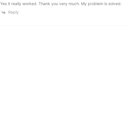
Yes it really worked. Thank you very much. My problem is solved.
Reply