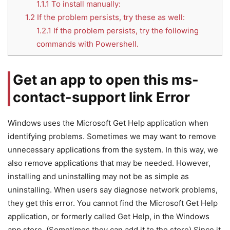
1.1.1
To install manually:
1.2
If the problem persists, try these as well:
1.2.1
If the problem persists, try the following
commands with Powershell.
Get an app to open this ms-
contact-support link Error
Windows uses the Microsoft Get Help application when
identifying problems. Sometimes we may want to remove
unnecessary applications from the system. In this way, we
also remove applications that may be needed. However,
installing and uninstalling may not be as simple as
uninstalling. When users say diagnose network problems,
they get this error. You cannot find the Microsoft Get Help
application, or formerly called Get Help, in the Windows
app store. (Sometimes they can add it to the store) Since it