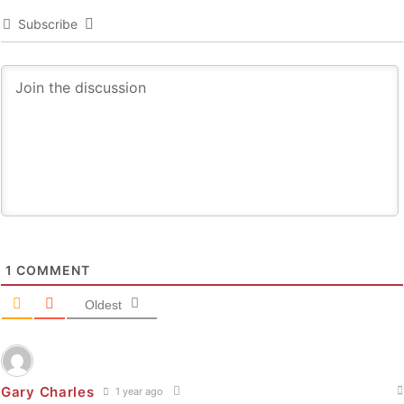
Subscribe
1
COMMENT
Oldest
Gary Charles
1 year ago