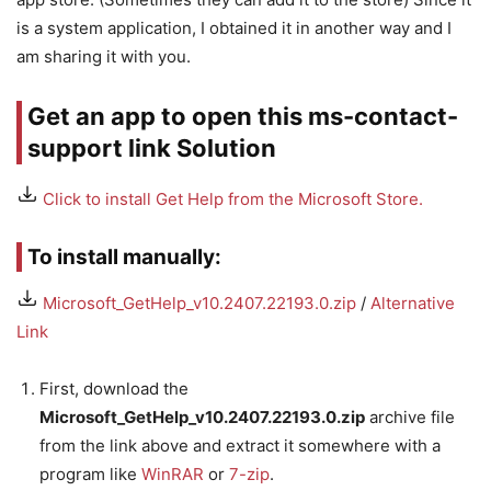
is a system application, I obtained it in another way and I
am sharing it with you.
Get an app to open this ms-contact-
support link Solution
Click to install Get Help from the Microsoft Store.
To install manually:
Microsoft_GetHelp_v10.2407.22193.0.zip
/
Alternative
Link
First, download the
Microsoft_GetHelp_v10.2407.22193.0.zip
archive file
from the link above and extract it somewhere with a
program like
WinRAR
or
7-zip
.