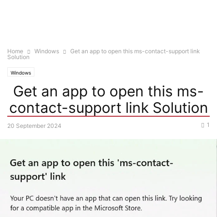
Home
Windows
Get an app to open this ms-contact-support link
Solution
Windows
Get an app to open this ms-
contact-support link Solution
1
20 September 2024