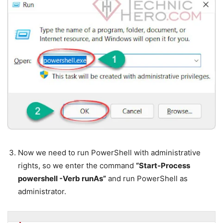
Now we need to run PowerShell with administrative
rights, so we enter the command
“Start-Process
powershell -Verb runAs”
and run PowerShell as
administrator.