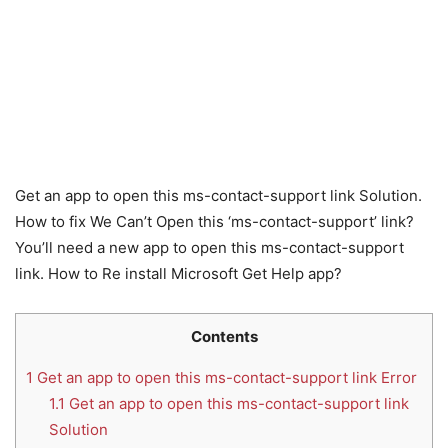
Get an app to open this ms-contact-support link Solution.
How to fix We Can’t Open this ‘ms-contact-support’ link?
You’ll need a new app to open this ms-contact-support
link. How to Re install Microsoft Get Help app?
Contents
1
Get an app to open this ms-contact-support link Error
1.1
Get an app to open this ms-contact-support link
Solution