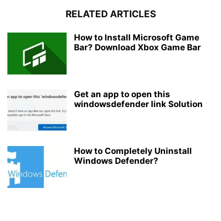
RELATED ARTICLES
How to Install Microsoft Game
Bar? Download Xbox Game Bar
Get an app to open this
windowsdefender link Solution
How to Completely Uninstall
Windows Defender?