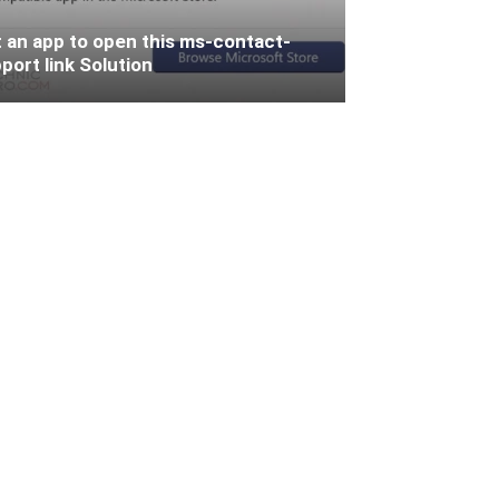
 an app to open this ms-contact-
port link Solution