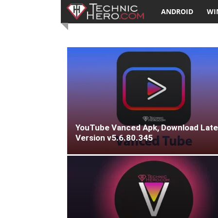
TechnicHero.com
ANDROID
WI
YouTube Vanced Apk, Download Late
Version v5.6.80.345