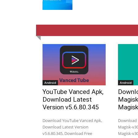
Android
Android
YouTube Vanced Apk,
Downlo
Download Latest
Magisk
Version v5.6.80.345
Magisk
Download YouTube Vanced Apk,
Download M
Download Latest Version
Magisk-v30.
v5.6.80.345, Download Free
Magisk-v30