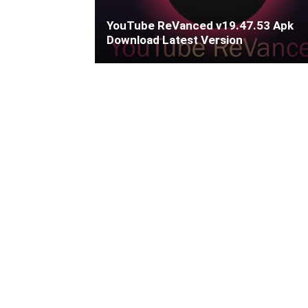
YouTube ReVanced v19.47.53 Apk
Download Latest Version