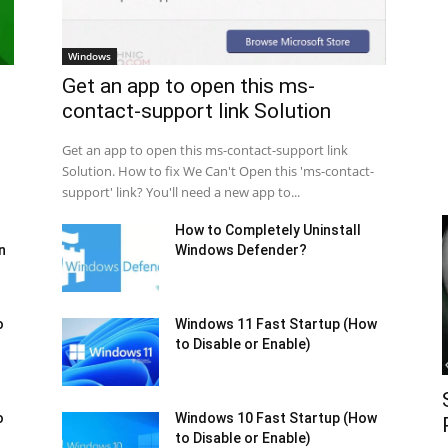
Windows
Get an app to open this ms-
contact-support link Solution
Get an app to open this ms-contact-support link
Solution. How to fix We Can't Open this 'ms-contact-
support' link? You'll need a new app to...
How to Completely Uninstall
n
Windows Defender?
o
Windows 11 Fast Startup (How
to Disable or Enable)
o
Windows 10 Fast Startup (How
to Disable or Enable)