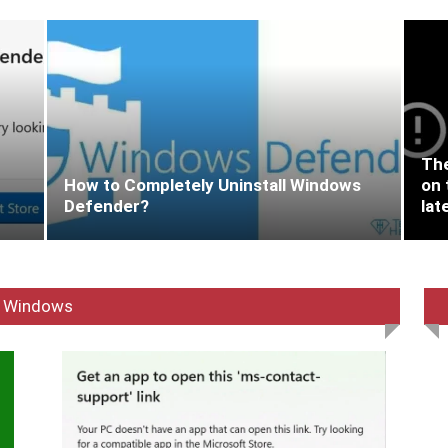
The
How to Completely Uninstall Windows
on 
Defender?
lat
Windows