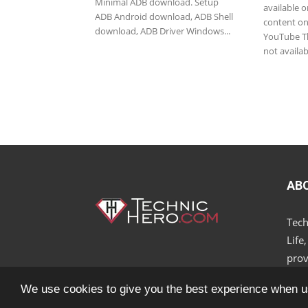
Minimal ADB download. Setup
available o
ADB Android download, ADB Shell
content on 
download, ADB Driver Windows...
YouTube Th
not availab
AB
Tech
Life
prov
We use cookies to give you the best experience when u
© 2018 - 2025 All Rights Reserved.