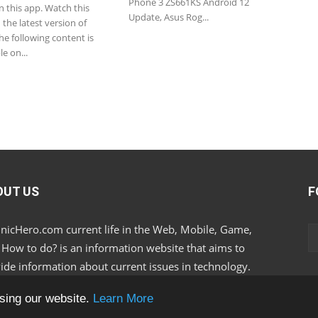
Phone 3 ZS661KS Android 12
n this app. Watch this
Update, Asus Rog...
the latest version of
e following content is
le on...
OUT US
F
nicHero.com current life in the Web, Mobile, Game,
, How to do? is an information website that aims to
ide information about current issues in technology.
sing our website.
Learn More