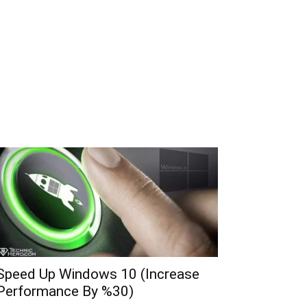
Speed Up Windows 10 (Increase
Performance By %30)