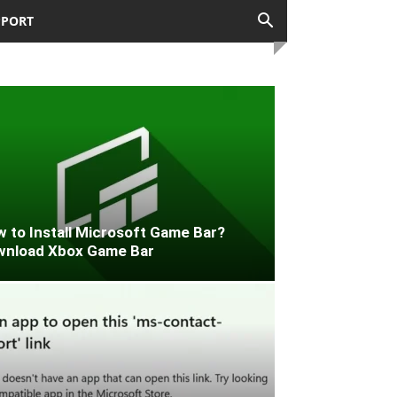
PPORT
 to Install Microsoft Game Bar?
wnload Xbox Game Bar