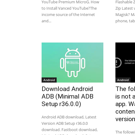
YouTube Premium MicroG. How
Flashable 
to Install Vanced YouTube?The
Zip Latest
income source of the Internet
Magisk? Ma
and...
phone, table
Android
Android
Download Android
The fo
ADB (Minimal ADB
is not 
Setup r36.0.0)
app. W
conten
Android ADB download, Latest
versio
Version ADB Setup r36.0.0
download. Fastboot download,
The follow