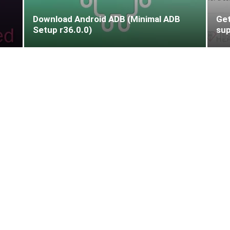
Download Android ADB (Minimal ADB
Get
Setup r36.0.0)
sup