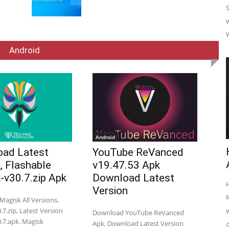
Android
Android
ad Latest
YouTube ReVanced
, Flashable
v19.47.53 Apk
-v30.7.zip Apk
Download Latest
Version
agisk All Versions,
7.zip, Latest Version
Download YouTube ReVanced
.7.apk. Magisk
Apk, Download Latest Version