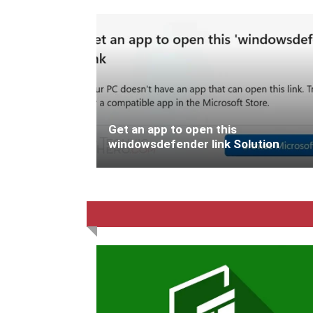
Get an app to open this
windowsdefender link Solution