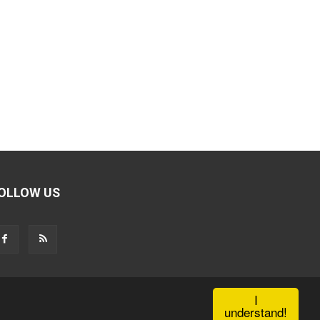
OLLOW US
I
understand!
Contact Us
Privacy Policy
Terms of use