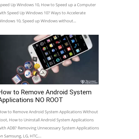
Speed Up Windows 10, How to Speed up a Computer
with Speed Up Windows 10? Ways to Accelerate
Windows 10, Speed up Windows without...
How to Remove Android System
Applications NO ROOT
How to Remove Android System Applications Without
Root, How to Uninstall Android System Applications
with ADB? Removing Unnecessary System Applications
on Samsung, LG, HTC,...