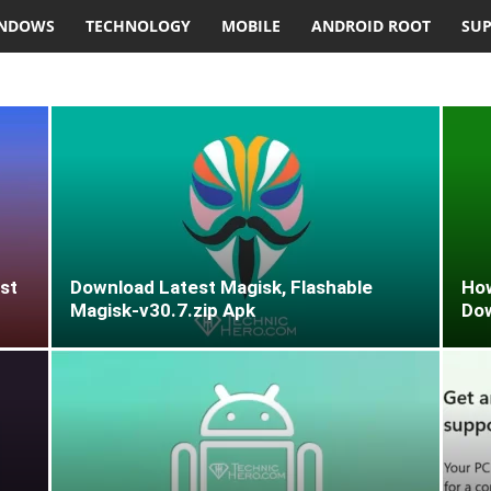
NDOWS
TECHNOLOGY
MOBILE
ANDROID ROOT
SU
st
Download Latest Magisk, Flashable
How
Magisk-v30.7.zip Apk
Do