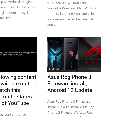
Zip Download. Magisk
v19.46.42, Download Free
 version GitHubWhat is
YouTube Premium MicroG. How
gisk, Android system
to Install Vanced YouTube?The
t, etc....
income source of the Internet
and...
Android
llowing content
Asus Rog Phone 3
available on this
Firmware install,
atch this
Android 12 Update
t on the latest
Asus Rog Phone 3 Firmware
n of YouTube
install, How to install Asus Rog
Phone 3 Firmware?, Asus Rog
ing content is not