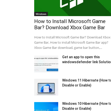
Windows
How to Install Microsoft Game
Bar? Download Xbox Game Bar
How to Install Microsoft Game Bar? Download Xbox
Game Bar, How to install Microsoft Game Bar app?
Xbox Game Bar download, game bar button,...
Get an app to open this
windowsdefender link Solutio
Windows 11 Hibernate (How t
Disable or Enable)
Windows 10 Hibernate (How t
Disable or Enable)