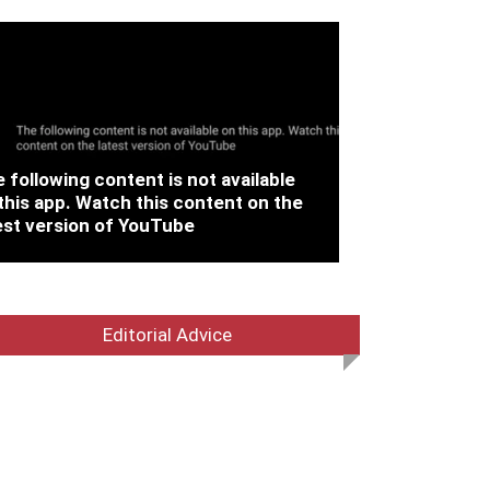
 following content is not available
this app. Watch this content on the
est version of YouTube
Editorial Advice