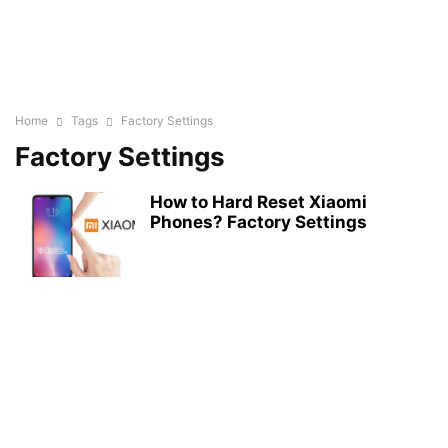
Home
Tags
Factory Settings
Factory Settings
How to Hard Reset Xiaomi
Phones? Factory Settings