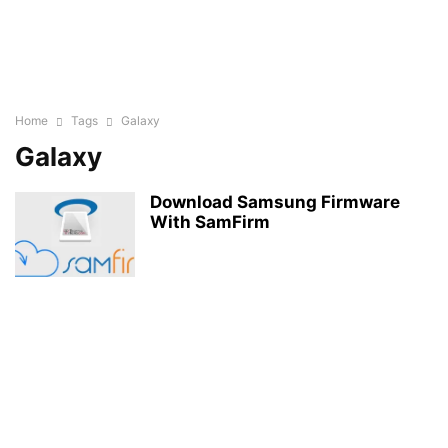
Home
Tags
Galaxy
Galaxy
Download Samsung Firmware
With SamFirm