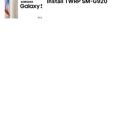
Install TWRP SM-G920