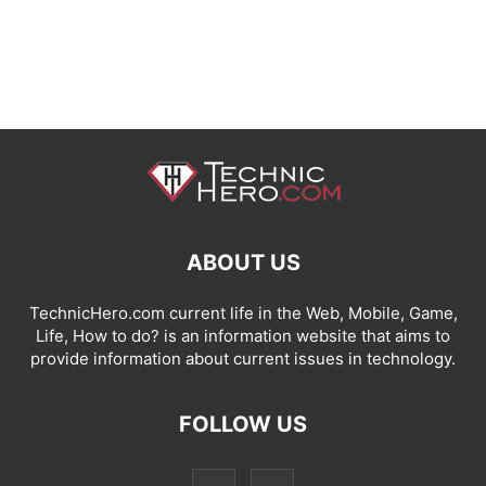
ABOUT US
TechnicHero.com current life in the Web, Mobile, Game,
Life, How to do? is an information website that aims to
provide information about current issues in technology.
FOLLOW US