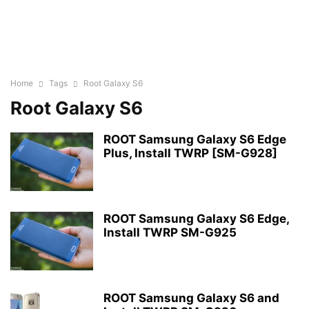
Home
Tags
Root Galaxy S6
Root Galaxy S6
ROOT Samsung Galaxy S6 Edge
Plus, Install TWRP [SM-G928]
ROOT Samsung Galaxy S6 Edge,
Install TWRP SM-G925
ROOT Samsung Galaxy S6 and