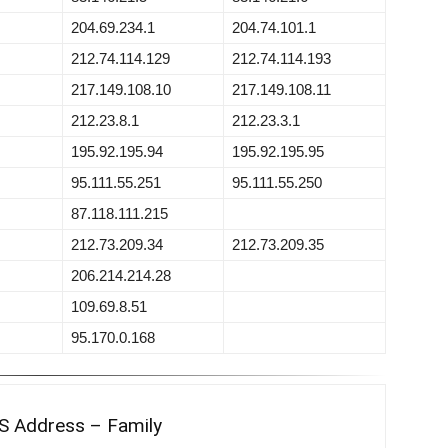
204.69.234.1
204.74.101.1
212.74.114.129
212.74.114.193
217.149.108.10
217.149.108.11
212.23.8.1
212.23.3.1
195.92.195.94
195.92.195.95
95.111.55.251
95.111.55.250
87.118.111.215
212.73.209.34
212.73.209.35
206.214.214.28
109.69.8.51
95.170.0.168
S Address – Family