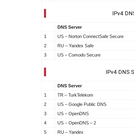
IPv4 DNS
DNS Server
1
US – Norton ConnectSafe Secure
2
RU – Yandex Safe
3
US – Comodo Secure
IPv4 DNS Se
DNS Server
1
TR – TurkTelekom
2
US – Google Public DNS
3
US – OpenDNS
4
US – OpenDNS – 2
5
RU – Yandex