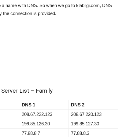
o a name with DNS. So when we go to klabilgi.com, DNS
ay the connection is provided.
Server List – Family
DNS 1
DNS 2
208.67.222.123
208.67.220.123
199.85.126.30
199.85.127.30
77.88.8.7
77.88.8.3