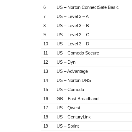
6
US – Norton ConnectSafe Basic
7
US – Level 3 – A
8
US – Level 3 – B
9
US – Level 3 – C
10
US – Level 3 – D
11
US – Comodo Secure
12
US – Dyn
13
US – Advantage
14
US – Norton DNS
15
US – Comodo
16
GB – Fast Broadband
17
US – Qwest
18
US – CenturyLink
19
US – Sprint