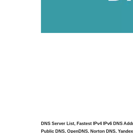
DNS Server List, Fastest IPv4 IPv6 DNS Ad
Public DNS, OpenDNS, Norton DNS, Yandex 