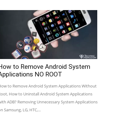
How to Remove Android System
Applications NO ROOT
How to Remove Android System Applications Without
Root, How to Uninstall Android System Applications
with ADB? Removing Unnecessary System Applications
on Samsung, LG, HTC,...