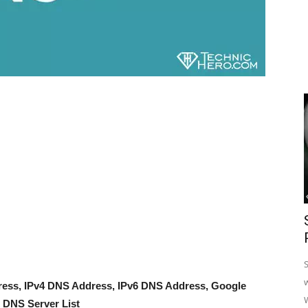
dress, IPv4 DNS Address, IPv6 DNS Address, Google
DNS Server List