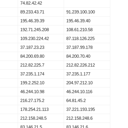
74.82.42.42
89.233.43.71
91.239.100.100
195.46.39.39
195.46.39.40
192.71.245.208
108.61.210.58
109.230.224.42
87.118.126.225
37.187.23.23
37.187.99.178
84.200.69.80
84.200.70.40
212.82.225.7
212.82.226.212
37.235.1.174
37.235.1.177
199.2.252.10
204.97.212.10
46.244.10.98
46.244.10.116
216.27.175.2
64.81.45.2
178.254.21.113
37.221.193.195
212.158.248.5
212.158.248.6
83.146.21.5
83.146.21.6