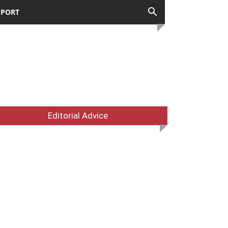
PPORT
Editorial Advice