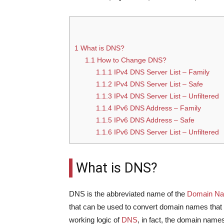
1
What is DNS?
1.1
How to Change DNS?
1.1.1
IPv4 DNS Server List – Family
1.1.2
IPv4 DNS Server List – Safe
1.1.3
IPv4 DNS Server List – Unfiltered
1.1.4
IPv6 DNS Address – Family
1.1.5
IPv6 DNS Address – Safe
1.1.6
IPv6 DNS Server List – Unfiltered
What is DNS?
DNS is the abbreviated name of the
Domain N
that can be used to convert domain names that c
working logic of
DNS
, in fact, the domain names