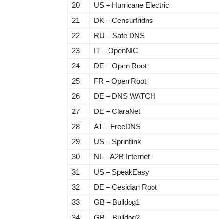
20
US – Hurricane Electric
21
DK – Censurfridns
22
RU – Safe DNS
23
IT – OpenNIC
24
DE – Open Root
25
FR – Open Root
26
DE – DNS WATCH
27
DE – ClaraNet
28
AT – FreeDNS
29
US – Sprintlink
30
NL – A2B Internet
31
US – SpeakEasy
32
DE – Cesidian Root
33
GB – Bulldog1
34
GB – Bulldog2