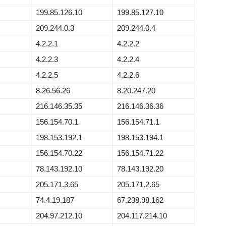
199.85.126.10
199.85.127.10
209.244.0.3
209.244.0.4
4.2.2.1
4.2.2.2
4.2.2.3
4.2.2.4
4.2.2.5
4.2.2.6
8.26.56.26
8.20.247.20
216.146.35.35
216.146.36.36
156.154.70.1
156.154.71.1
198.153.192.1
198.153.194.1
156.154.70.22
156.154.71.22
78.143.192.10
78.143.192.20
205.171.3.65
205.171.2.65
74.4.19.187
67.238.98.162
204.97.212.10
204.117.214.10