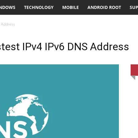
NDOWS
TECHNOLOGY
MOBILE
ANDROID ROOT
SU
S Address
stest IPv4 IPv6 DNS Address