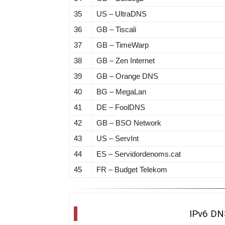
35
US – UltraDNS
36
GB – Tiscali
37
GB – TimeWarp
38
GB – Zen Internet
39
GB – Orange DNS
40
BG – MegaLan
41
DE – FoolDNS
42
GB – BSO Network
43
US – ServInt
44
ES – Servidordenoms.cat
45
FR – Budget Telekom
IPv6 DN