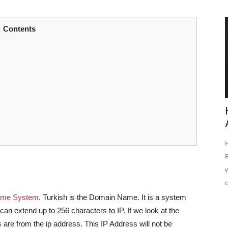
Contents
ame System
. Turkish is the Domain Name. It is a system
an extend up to 256 characters to IP. If we look at the
 are from the ip address. This IP Address will not be