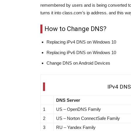
remembered by users and is being converted t
turns it into class.com’s ip address. and this w
How to Change DNS?
Replacing iPv4 DNS on Windows 10
Replacing iPv6 DNS on Windows 10
Change DNS on Android Devices
IPv4 DNS 
DNS Server
1
US – OpenDNS Family
2
US – Norton ConnectSafe Family
3
RU – Yandex Family