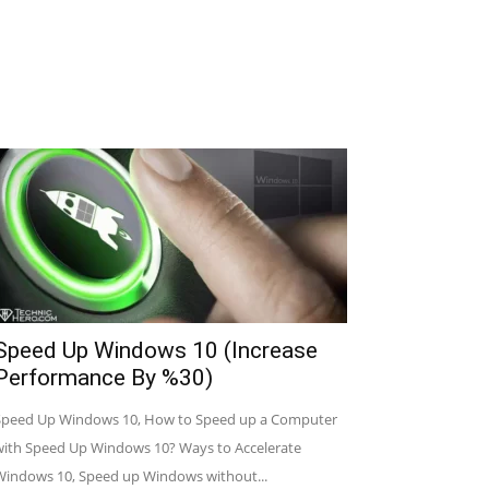
Speed Up Windows 10 (Increase
Performance By %30)
Speed Up Windows 10, How to Speed up a Computer
with Speed Up Windows 10? Ways to Accelerate
Windows 10, Speed up Windows without...