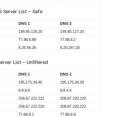
 Server List – Safe
DNS 1
DNS 2
199.85.126.20
199.85.127.20
77.88.8.88
77.88.8.2
8.26.56.26
8.20.247.20
rver List – Unfiltered
DNS 1
DNS 2
195.175.39.40
195.175.39.39
8.8.8.8
8.8.4.4
208.67.222.222
208.67.220.220
208.67.222.220
208.67.220.222
77.88.8.1
77.88.8.8