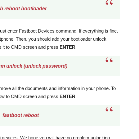
b reboot bootloader
 just enter Fastboot Devices command. If everything is fine,
rtphone. Then, you should add your bootloader unlock
e it to CMD screen and press
ENTER
em unlock (unlock password)
remove all the documents and information in your phone. To
elow to CMD screen and press
ENTER
fastboot reboot
ei devices. We hope you will have no problem unlocking