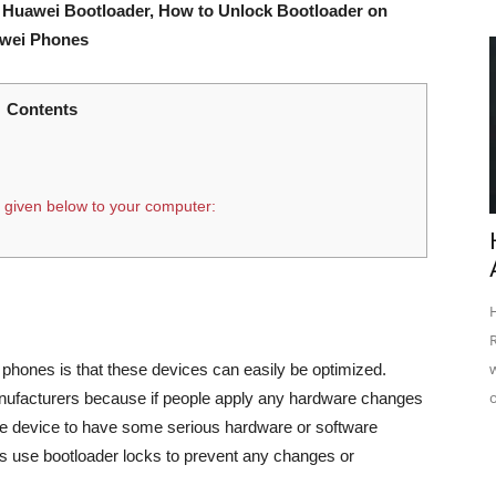
 Huawei Bootloader, How to Unlock Bootloader on
awei Phones
Contents
 given below to your computer:
hones is that these devices can easily be optimized.
nufacturers because if people apply any hardware changes
e device to have some serious hardware or software
s use bootloader locks to prevent any changes or