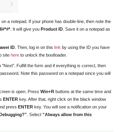
n a notepad. If your phone has double-line, then note the
6#*#*
. It will give you
Product ID
. Save it on a notepad as
awei ID
. Then, log in on this
link
by using the ID you have
b site
here
to unlock the bootloader.
Next”. Fulfill the form and if everything is correct, then
k password. Note this password on a notepad since you will
creen is open. Press
Win+R
buttons at the same time and
ss
ENTER
key. After that, right click on the black window
and press
ENTER
key. You will see a notification on your
 Debugging?”
. Select
“Always allow from this