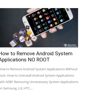
How to Remove Android System
Applications NO ROOT
How to Remove Android System Applications Without
Root, How to Uninstall Android System Applications
with ADB? Removing Unnecessary System Applications
on Samsung, LG, HTC,...