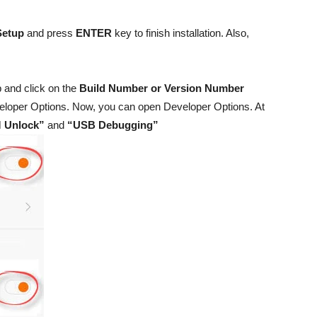
Setup
and press
ENTER
key to finish installation. Also,
 and click on the
Build Number or Version Number
Developer Options. Now, you can open Developer Options. At
 Unlock”
and
“USB Debugging”