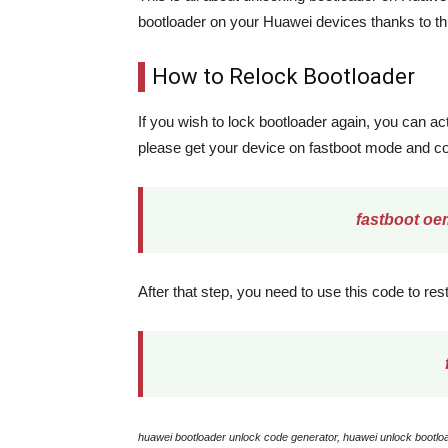
bootloader on your Huawei devices thanks to th
How to Relock Bootloader
If you wish to lock bootloader again, you can act
please get your device on fastboot mode and c
fastboot oe
After that step, you need to use this code to res
huawei bootloader unlock code generator, huawei unlock bootloa