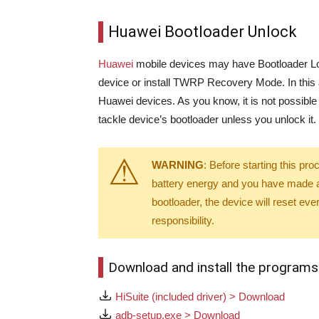
Huawei Bootloader Unlock
Huawei
mobile devices may have Bootloader Loc
device or install TWRP Recovery Mode. In this 
Huawei devices. As you know, it is not possible
tackle device’s bootloader unless you unlock it.
WARNING
: Before starting this p
battery energy and you have made a 
bootloader, the device will reset eve
responsibility.
Download and install the programs
HiSuite (included driver) > Download
adb-setup.exe > Download