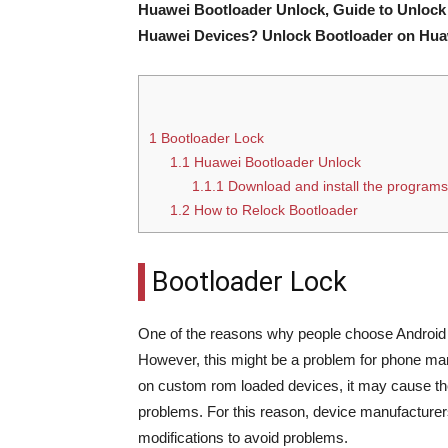
Huawei Bootloader Unlock, Guide to Unlock
Huawei Devices? Unlock Bootloader on Hu
1
Bootloader Lock
1.1
Huawei Bootloader Unlock
1.1.1
Download and install the programs
1.2
How to Relock Bootloader
Bootloader Lock
One of the reasons why people choose Android p
However, this might be a problem for phone ma
on custom rom loaded devices, it may cause th
problems. For this reason, device manufacturer
modifications to avoid problems.