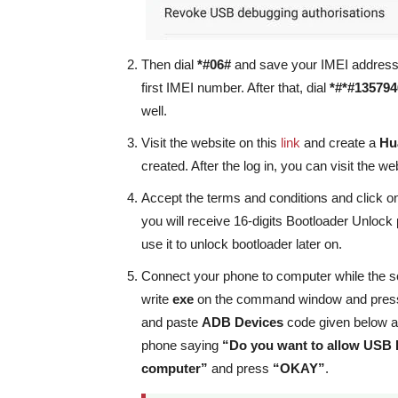
Then dial
*#06#
and save your IMEI address o
first IMEI number. After that, dial
*#*#135794
well.
Visit the website on this
link
and create a
Hu
created. After the log in, you can visit the we
Accept the terms and conditions and click on “
you will receive 16-digits Bootloader Unloc
use it to unlock bootloader later on.
Connect your phone to computer while the s
write
exe
on the command window and pre
and paste
ADB Devices
code given below 
phone saying
“Do you want to allow USB
computer”
and press
“OKAY”
.