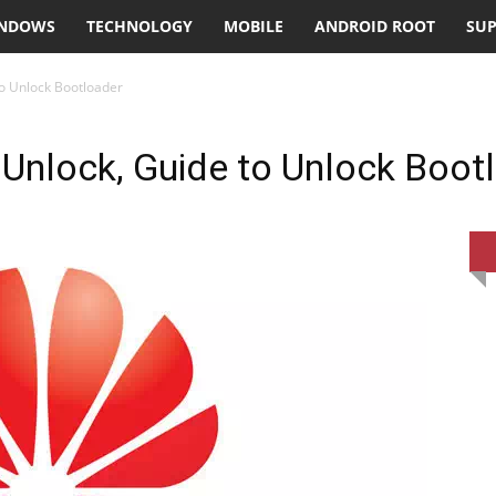
NDOWS
TECHNOLOGY
MOBILE
ANDROID ROOT
SU
o Unlock Bootloader
Unlock, Guide to Unlock Boot