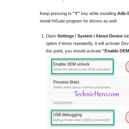
Keep pressing to
“Y”
key while installing
Adb-
install HiSuite program for drivers as well.
Open
Settings / System / About Device
tab
option 4 times repeatedly. It will activate 
this point, you should activate
“Enable OEM