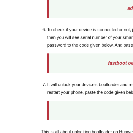
ad
To check if your device is connected or not,
then you will see serial number of your sma
password to the code given below. And past
fastboot o
It will unlock your device’s bootloader and 
restart your phone, paste the code given b
This is all about unlocking bootloader on Huaw