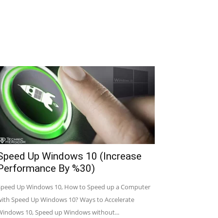
Speed Up Windows 10 (Increase
Performance By %30)
Speed Up Windows 10, How to Speed up a Computer
with Speed Up Windows 10? Ways to Accelerate
Windows 10, Speed up Windows without...