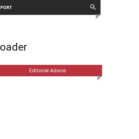
PPORT
loader
Editorial Advice