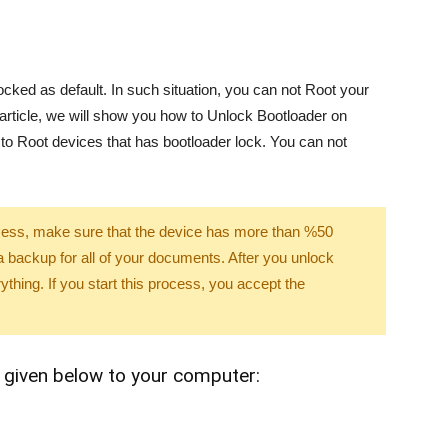
ked as default. In such situation, you can not Root your
article, we will show you how to Unlock Bootloader on
 to Root devices that has bootloader lock. You can not
rocess, make sure that the device has more than %50
backup for all of your documents. After you unlock
rything. If you start this process, you accept the
 given below to your computer: