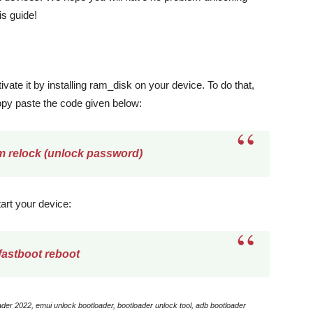
is guide!
ivate it by installing ram_disk on your device. To do that,
opy paste the code given below:
m relock (unlock password)
tart your device:
fastboot reboot
der 2022, emui unlock bootloader, bootloader unlock tool, adb bootloader