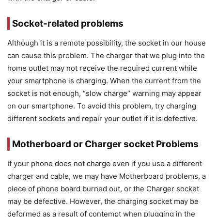
Socket-related problems
Although it is a remote possibility, the socket in our house
can cause this problem. The charger that we plug into the
home outlet may not receive the required current while
your smartphone is charging. When the current from the
socket is not enough, “slow charge” warning may appear
on our smartphone. To avoid this problem, try charging
different sockets and repair your outlet if it is defective.
Motherboard or Charger socket Problems
If your phone does not charge even if you use a different
charger and cable, we may have Motherboard problems, a
piece of phone board burned out, or the Charger socket
may be defective. However, the charging socket may be
deformed as a result of contempt when plugging in the