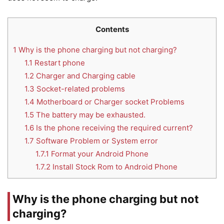
Contents
1
Why is the phone charging but not charging?
1.1
Restart phone
1.2
Charger and Charging cable
1.3
Socket-related problems
1.4
Motherboard or Charger socket Problems
1.5
The battery may be exhausted.
1.6
Is the phone receiving the required current?
1.7
Software Problem or System error
1.7.1
Format your Android Phone
1.7.2
Install Stock Rom to Android Phone
Why is the phone charging but not
charging?