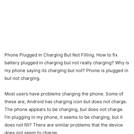
Phone Plugged In Charging But Not Filling. How to fix
battery plugged in charging but not really charging? Why is
my phone saying its charging but not? Phone is plugged in
but not charging.
Most users have problems charging the phone. Some of
these are; Android has charging icon but does not charge.
The phone appears to be charging, but does not charge.
I’m plugging in my phone, it seems to be charging, but it
does not fill? There are similar problems that the device
does not seem to charge.