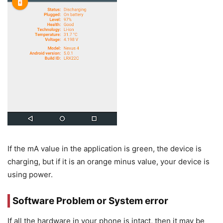
If the mA value in the application is green, the device is
charging, but if it is an orange minus value, your device is
using power.
Software Problem or System error
If all the hardware in your phone is intact, then it may be