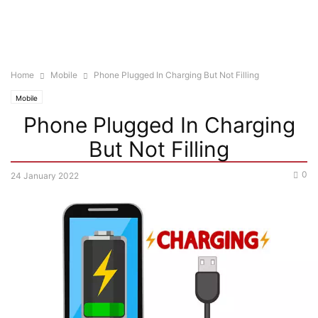
Home
Mobile
Phone Plugged In Charging But Not Filling
Mobile
Phone Plugged In Charging
But Not Filling
0
24 January 2022