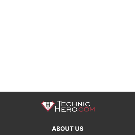
ABOUT US