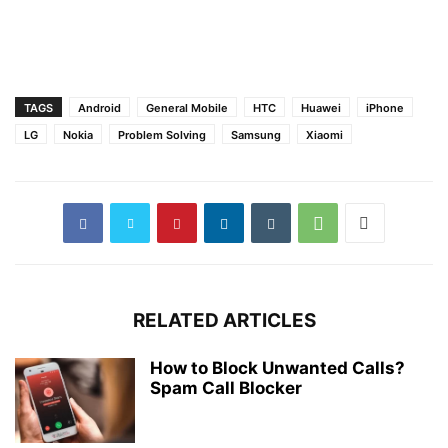
TAGS
Android
General Mobile
HTC
Huawei
iPhone
LG
Nokia
Problem Solving
Samsung
Xiaomi
RELATED ARTICLES
How to Block Unwanted Calls?
Spam Call Blocker