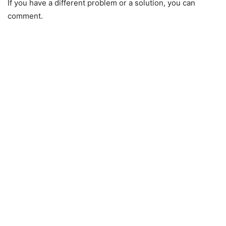
If you have a different problem or a solution, you can
comment.