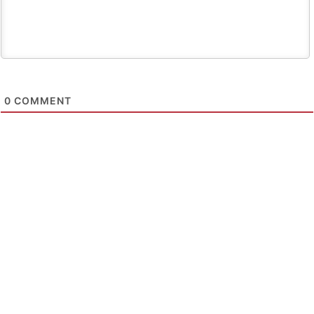
0
COMMENT