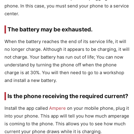
phone. In this case, you must send your phone to a service
center.
The battery may be exhausted.
When the battery reaches the end of its service life, it will
no longer charge. Although it appears to be charging, it will
not charge. Your battery has run out of life; You can now
understand by turning the phone off when the phone
charge is at 30%. You will then need to go to a workshop
and install a new battery.
Is the phone receiving the required current?
Install the app called
Ampere
on your mobile phone, plug it
into your phone. This app will tell you how much amperage
is coming to the phone. This allows you to see how much
current your phone draws while it is charging.