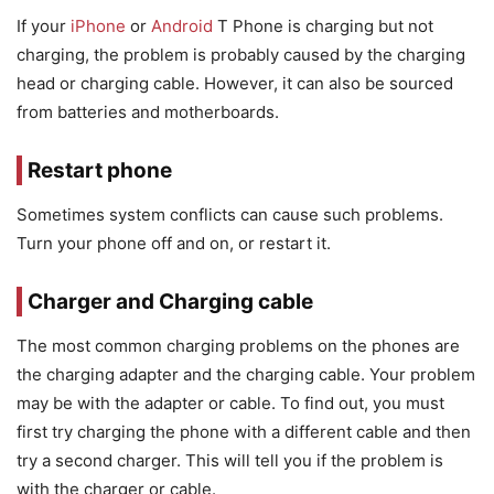
If your
iPhone
or
Android
T Phone is charging but not
charging, the problem is probably caused by the charging
head or charging cable. However, it can also be sourced
from batteries and motherboards.
Restart phone
Sometimes system conflicts can cause such problems.
Turn your phone off and on, or restart it.
Charger and Charging cable
The most common charging problems on the phones are
the charging adapter and the charging cable. Your problem
may be with the adapter or cable. To find out, you must
first try charging the phone with a different cable and then
try a second charger. This will tell you if the problem is
with the charger or cable.