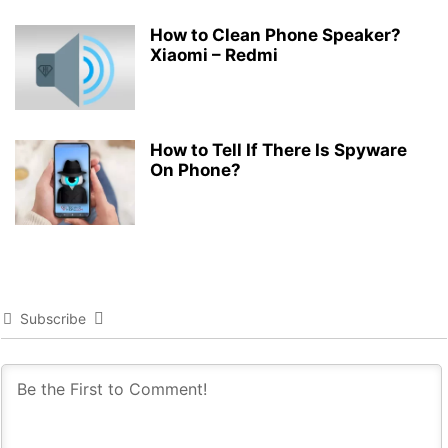
How to Clean Phone Speaker?
Xiaomi – Redmi
How to Tell If There Is Spyware
On Phone?
Subscribe