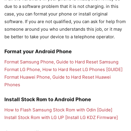
due to a software problem that it is not charging. in this
case, you can format your phone or install original
software. If you are not qualified, you can ask for help from
someone around you who understands this job, or it may
be better to take your device to a telephone operator.
Format your Android Phone
Format Samsung Phone, Guide to Hard Reset Samsung
Format LG Phone, How to Hard Reset LG Phones [GUIDE]
Format Huawei Phone, Guide to Hard Reset Huawei
Phones
Install Stock Rom to Android Phone
How to Flash Samsung Stock Rom with Odin [Guide]
Install Stock Rom with LG UP [Install LG KDZ Firmware]