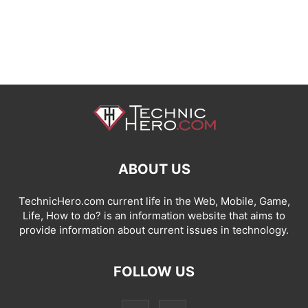
ABOUT US
TechnicHero.com current life in the Web, Mobile, Game,
Life, How to do? is an information website that aims to
provide information about current issues in technology.
FOLLOW US