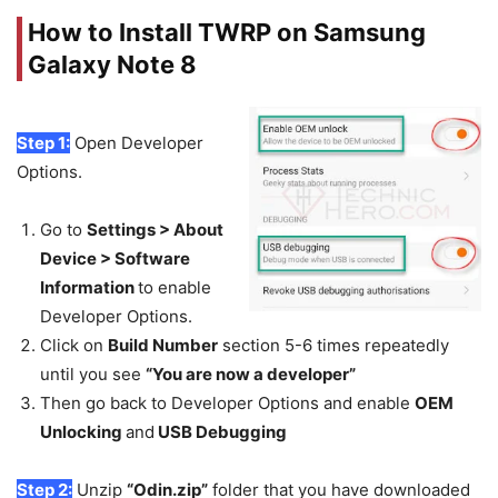
How to Install TWRP on Samsung
Galaxy Note 8
Step 1:
Open Developer
Options.
Go to
Settings > About
Device > Software
Information
to enable
Developer Options.
Click on
Build Number
section 5-6 times repeatedly
until you see
“You are now a developer”
Then go back to Developer Options and enable
OEM
Unlocking
and
USB Debugging
Step 2:
Unzip
“Odin.zip”
folder that you have downloaded