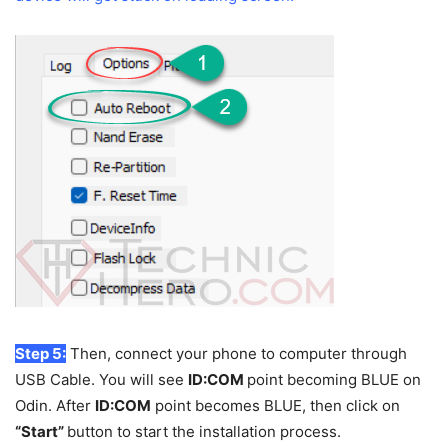
Step 5:
Then, connect your phone to computer through
USB Cable. You will see
ID:COM
point becoming BLUE on
Odin. After
ID:COM
point becomes BLUE, then click on
“Start”
button to start the installation process.