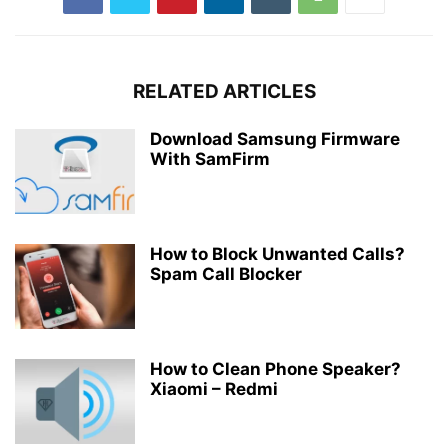
RELATED ARTICLES
Download Samsung Firmware
With SamFirm
How to Block Unwanted Calls?
Spam Call Blocker
How to Clean Phone Speaker?
Xiaomi – Redmi