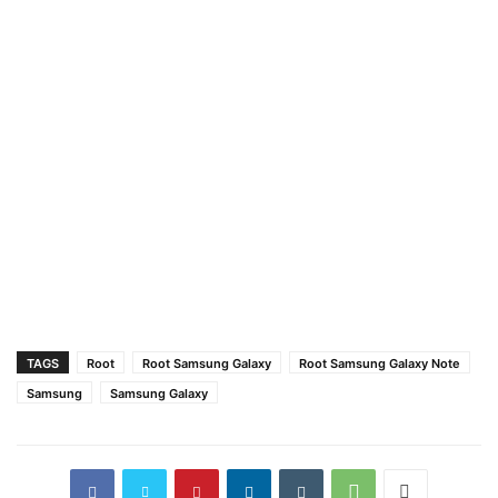
TAGS
Root
Root Samsung Galaxy
Root Samsung Galaxy Note
Samsung
Samsung Galaxy