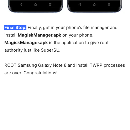
Final Step:
Finally, get in your phone’s file manager and
install
MagiskManager.apk
on your phone.
MagiskManager.apk
is the application to give root
authority just like SuperSU.
ROOT Samsung Galaxy Note 8 and Install TWRP processes
are over. Congratulations!