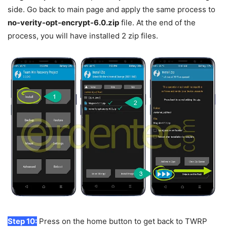
side. Go back to main page and apply the same process to
no-verity-opt-encrypt-6.0.zip
file. At the end of the
process, you will have installed 2 zip files.
Step 10:
Press on the home button to get back to TWRP