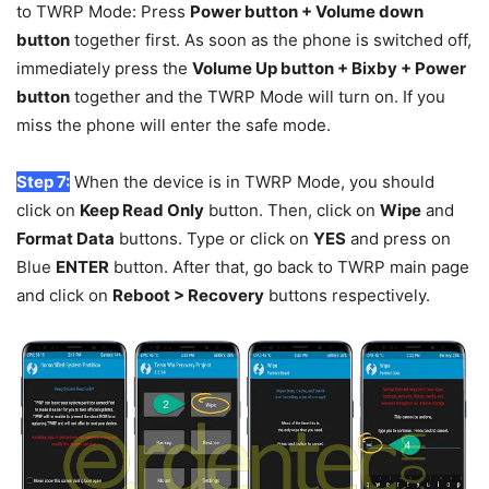
to TWRP Mode: Press
Power button + Volume down
button
together first. As soon as the phone is switched off,
immediately press the
Volume Up button + Bixby + Power
button
together and the TWRP Mode will turn on. If you
miss the phone will enter the safe mode.
Step 7:
When the device is in TWRP Mode, you should
click on
Keep Read Only
button. Then, click on
Wipe
and
Format Data
buttons. Type or click on
YES
and press on
Blue
ENTER
button. After that, go back to TWRP main page
and click on
Reboot > Recovery
buttons respectively.