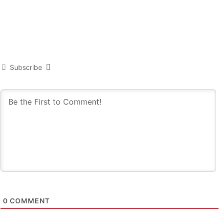
Subscribe
0
COMMENT