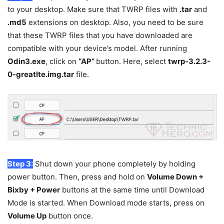
to your desktop. Make sure that TWRP files with
.tar
and
.md5
extensions on desktop. Also, you need to be sure
that these TWRP files that you have downloaded are
compatible with your device’s model. After running
Odin3.exe
, click on
“AP”
button. Here, select
twrp-3.2.3-
0-greatlte.img.tar
file.
Step 3:
Shut down your phone completely by holding
power button. Then, press and hold on
Volume Down +
Bixby + Power
buttons at the same time until Download
Mode is started. When Download mode starts, press on
Volume Up
button once.