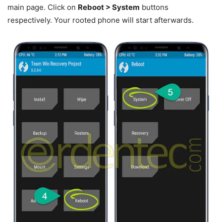
main page. Click on
Reboot > System
buttons
respectively. Your rooted phone will start afterwards.