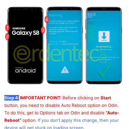
Step 4:
IMPORTANT POINT:
Before clicking on
Start
button, you need to disable Auto Reboot option on Odin.
To do this, get to Options tab on Odin and disable
“Auto-
Reboot”
option.
If you don’t apply this change, then your
device will get stuck on loading screen.