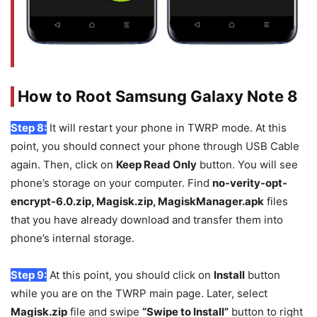
How to Root Samsung Galaxy Note 8
Step 8:
It will restart your phone in TWRP mode. At this
point, you should connect your phone through USB Cable
again. Then, click on
Keep Read Only
button. You will see
phone’s storage on your computer. Find
no-verity-opt-
encrypt-6.0.zip, Magisk.zip, MagiskManager.apk
files
that you have already download and transfer them into
phone’s internal storage.
Step 9:
At this point, you should click on
Install
button
while you are on the TWRP main page. Later, select
Magisk.zip
file and swipe
“Swipe to Install”
button to right