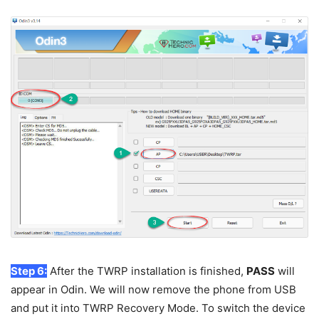
Step 6:
After the TWRP installation is finished,
PASS
will
appear in Odin. We will now remove the phone from USB
and put it into TWRP Recovery Mode. To switch the device