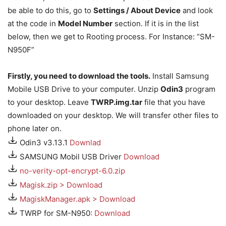
be able to do this, go to
Settings / About Device
and look
at the code in
Model Number
section. If it is in the list
below, then we get to Rooting process. For Instance: “SM-
N950F”
Firstly, you need to download the tools.
Install Samsung
Mobile USB Drive to your computer. Unzip
Odin3
program
to your desktop. Leave
TWRP.img.tar
file that you have
downloaded on your desktop. We will transfer other files to
phone later on.
Odin3 v3.13.1
Downlad
SAMSUNG Mobil USB Driver
Download
no-verity-opt-encrypt-6.0.zip
Magisk.zip > Download
MagiskManager.apk > Download
TWRP for SM-N950:
Download