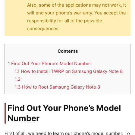
Also, some of the applications may not work, it
will end your phone’s warranty. You accept the
responsibility for all of the possible
consequences.
Contents
1
Find Out Your Phone’s Model Number
1.1
How to Install TWRP on Samsung Galaxy Note 8
1.2
1.3
How to Root Samsung Galaxy Note 8
Find Out Your Phone’s Model
Number
First of all, we need to learn our phone’s model number. To