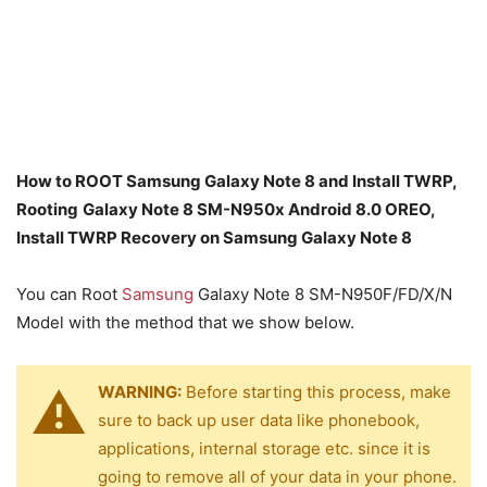
How to ROOT Samsung Galaxy Note 8 and Install TWRP,
Rooting
Galaxy Note 8 SM-N950x Android 8.0 OREO,
Install TWRP Recovery on Samsung Galaxy Note 8
You can Root
Samsung
Galaxy Note 8 SM-N950F/FD/X/N
Model with the method that we show below.
WARNING:
Before starting this process, make
sure to back up user data like phonebook,
applications, internal storage etc. since it is
going to remove all of your data in your phone.