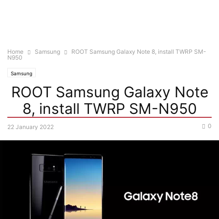
Home
Samsung
ROOT Samsung Galaxy Note 8, install TWRP SM-
N950
Samsung
ROOT Samsung Galaxy Note
8, install TWRP SM-N950
0
22 January 2022