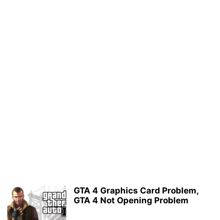
GTA 4 Graphics Card Problem,
GTA 4 Not Opening Problem