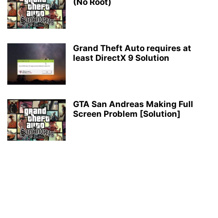
(No Root)
Grand Theft Auto requires at
least DirectX 9 Solution
GTA San Andreas Making Full
Screen Problem [Solution]