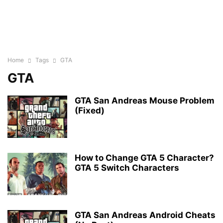
Home
Tags
GTA
GTA
GTA San Andreas Mouse Problem
(Fixed)
How to Change GTA 5 Character?
GTA 5 Switch Characters
GTA San Andreas Android Cheats