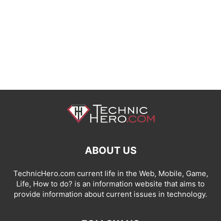
ABOUT US
TechnicHero.com current life in the Web, Mobile, Game,
Life, How to do? is an information website that aims to
provide information about current issues in technology.