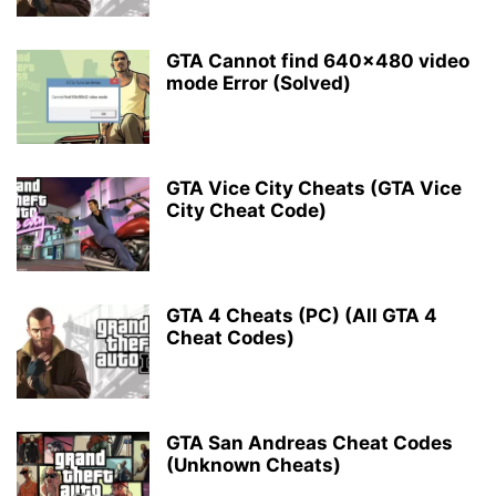
GTA Cannot find 640×480 video
mode Error (Solved)
GTA Vice City Cheats (GTA Vice
City Cheat Code)
GTA 4 Cheats (PC) (All GTA 4
Cheat Codes)
GTA San Andreas Cheat Codes
(Unknown Cheats)