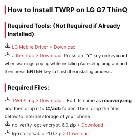
How to Install TWRP on LG G7 ThinQ
Required Tools: (Not Required if Already
Installed)
LG Mobile Driver > Download
adb-setup > Download
Press on
“Y”
key on keyboard
when warnings pop up while installing Adp-setup program and
then press
ENTER
key to finish the installing process.
Required Files:
TWRP.img > Download
= Edit its name as
recovery.img
and then drop it to
C:/adb
folder. Then, drop the files
below to internal storage of your phone.
no-verity-opt-encrypt-6.0.zip
> Download
lg-rctd-disabler-1.0.zip
> Download