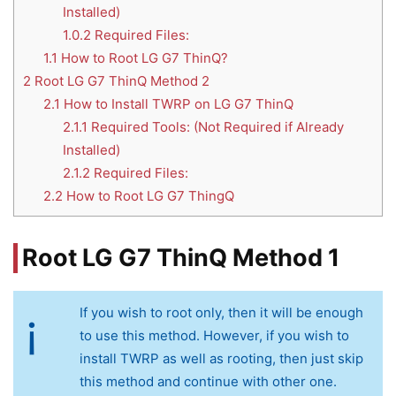
Installed)
1.0.2
Required Files:
1.1
How to Root LG G7 ThinQ?
2
Root LG G7 ThinQ Method 2
2.1
How to Install TWRP on LG G7 ThinQ
2.1.1
Required Tools: (Not Required if Already
Installed)
2.1.2
Required Files:
2.2
How to Root LG G7 ThingQ
Root LG G7 ThinQ Method 1
If you wish to root only, then it will be enough
to use this method. However, if you wish to
install TWRP as well as rooting, then just skip
this method and continue with other one.