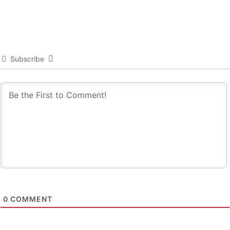
Subscribe
0
COMMENT