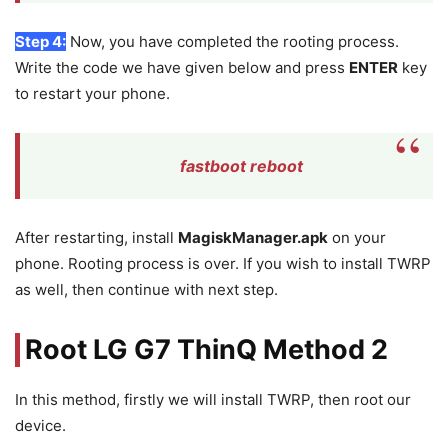
Step 4:
Now, you have completed the rooting process.
Write the code we have given below and press
ENTER
key
to restart your phone.
fastboot reboot
After restarting, install
MagiskManager.apk
on your
phone. Rooting process is over. If you wish to install TWRP
as well, then continue with next step.
Root LG G7 ThinQ Method 2
In this method, firstly we will install TWRP, then root our
device.