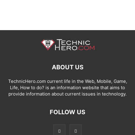
ABOUT US
TechnicHero.com current life in the Web, Mobile, Game,
Life, How to do? is an information website that aims to
provide information about current issues in technology.
FOLLOW US