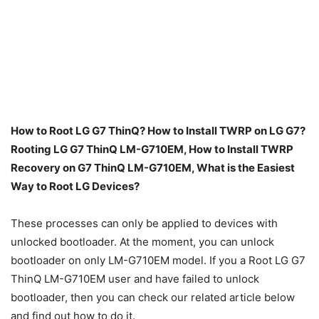
How to Root LG G7 ThinQ? How to Install TWRP on LG G7?
Rooting LG G7 ThinQ LM-G710EM, How to Install TWRP
Recovery on G7 ThinQ LM-G710EM, What is the Easiest
Way to Root LG Devices?
These processes can only be applied to devices with
unlocked bootloader. At the moment, you can unlock
bootloader on only LM-G710EM model. If you a Root LG G7
ThinQ LM-G710EM user and have failed to unlock
bootloader, then you can check our related article below
and find out how to do it.