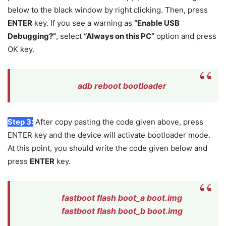
below to the black window by right clicking. Then, press
ENTER
key. If you see a warning as
“Enable USB
Debugging?”
, select
“Always on this PC”
option and press
OK key.
adb reboot bootloader
Step 3:
After copy pasting the code given above, press
ENTER key and the device will activate bootloader mode.
At this point, you should write the code given below and
press
ENTER
key.
fastboot flash boot_a boot.img
fastboot flash boot_b boot.img