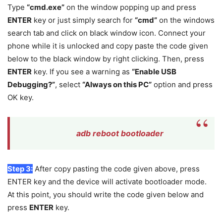
Type
“cmd.exe”
on the window popping up and press
ENTER
key or just simply search for
“cmd”
on the windows
search tab and click on black window icon. Connect your
phone while it is unlocked and copy paste the code given
below to the black window by right clicking. Then, press
ENTER
key. If you see a warning as
“Enable USB
Debugging?”
, select
“Always on this PC”
option and press
OK key.
adb reboot bootloader
Step 3:
After copy pasting the code given above, press
ENTER key and the device will activate bootloader mode.
At this point, you should write the code given below and
press
ENTER
key.