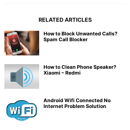
RELATED ARTICLES
How to Block Unwanted Calls?
Spam Call Blocker
How to Clean Phone Speaker?
Xiaomi – Redmi
Android Wifi Connected No
Internet Problem Solution