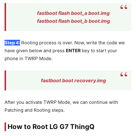
fastboot flash boot_a boot.img
fastboot flash boot_b boot.img
Step 4:
Rooting process is over. Now, write the code we
have given below and press
ENTER
key to start your
phone in TWRP Mode.
fastboot boot recovery.img
After you activate TWRP Mode, we can continue with
Patching and Rooting steps.
How to Root LG G7 ThingQ