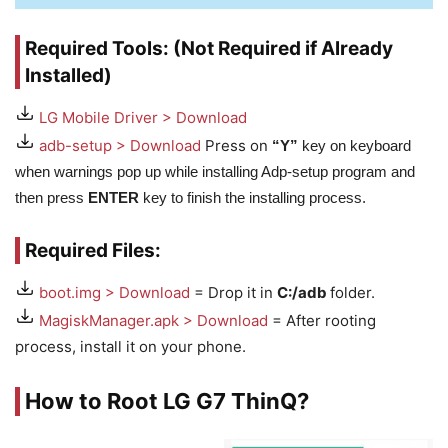
Required Tools: (Not Required if Already
Installed)
LG Mobile Driver > Download
adb-setup > Download
Press on
“Y”
key on keyboard
when warnings pop up while installing Adp-setup program and
then press
ENTER
key to finish the installing process.
Required Files:
boot.img > Download
= Drop it in
C:/adb
folder.
MagiskManager.apk > Download
= After rooting
process, install it on your phone.
How to Root LG G7 ThinQ?