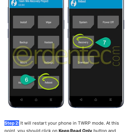
Step 2:
It will restart your phone in TWRP mode. At this
point, you should click on
Keep Read Only
button and