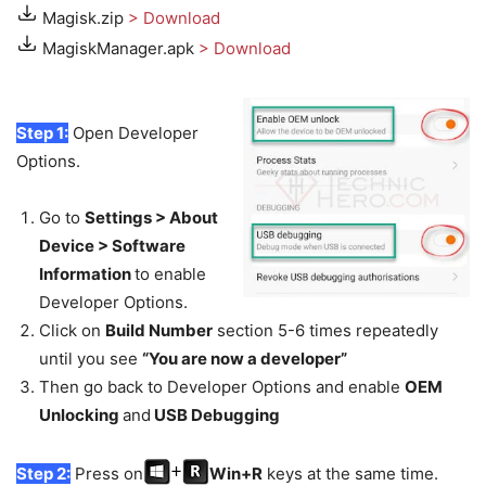
Magisk.zip
> Download
MagiskManager.apk
> Download
Step 1:
Open Developer
Options.
Go to
Settings > About
Device > Software
Information
to enable
Developer Options.
Click on
Build Number
section 5-6 times repeatedly
until you see
“You are now a developer”
Then go back to Developer Options and enable
OEM
Unlocking
and
USB Debugging
Step 2:
Press on
Win+R
keys at the same time.