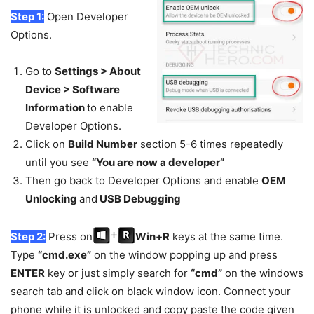
Step 1:
Open Developer
Options.
Go to
Settings > About
Device > Software
Information
to enable
Developer Options.
Click on
Build Number
section 5-6 times repeatedly
until you see
“You are now a developer”
Then go back to Developer Options and enable
OEM
Unlocking
and
USB Debugging
Step 2:
Press on
Win+R
keys at the same time.
Type
“cmd.exe”
on the window popping up and press
ENTER
key or just simply search for
“cmd”
on the windows
search tab and click on black window icon. Connect your
phone while it is unlocked and copy paste the code given