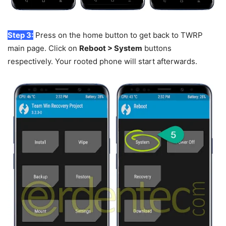
Step 3:
Press on the home button to get back to TWRP
main page. Click on
Reboot > System
buttons
respectively. Your rooted phone will start afterwards.