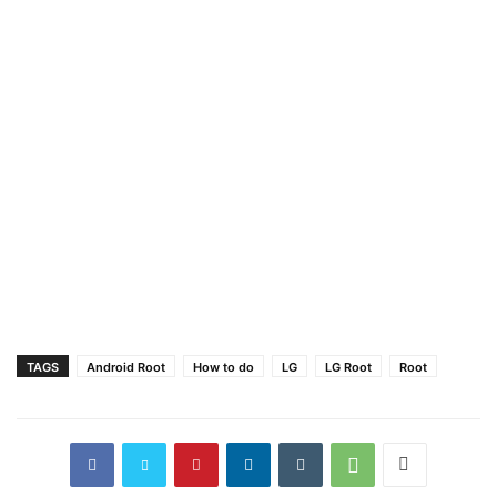
TAGS
Android Root
How to do
LG
LG Root
Root