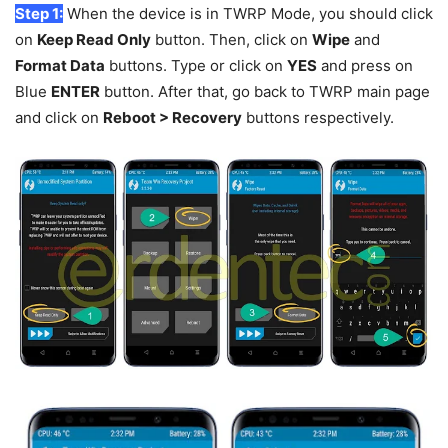
Step 1:
When the device is in TWRP Mode, you should click
on
Keep Read Only
button. Then, click on
Wipe
and
Format Data
buttons. Type or click on
YES
and press on
Blue
ENTER
button. After that, go back to TWRP main page
and click on
Reboot > Recovery
buttons respectively.