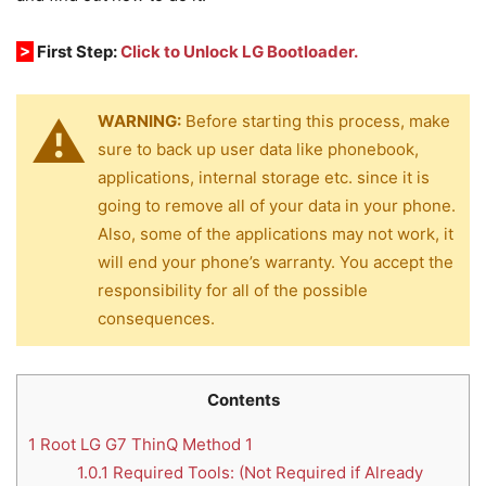
>
First Step:
Click to Unlock LG Bootloader.
WARNING:
Before starting this process, make
sure to back up user data like phonebook,
applications, internal storage etc. since it is
going to remove all of your data in your phone.
Also, some of the applications may not work, it
will end your phone’s warranty. You accept the
responsibility for all of the possible
consequences.
Contents
1
Root LG G7 ThinQ Method 1
1.0.1
Required Tools: (Not Required if Already