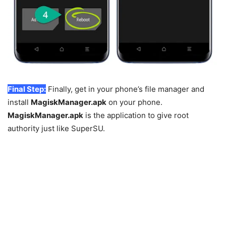
Final Step:
Finally, get in your phone’s file manager and
install
MagiskManager.apk
on your phone.
MagiskManager.apk
is the application to give root
authority just like SuperSU.