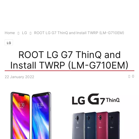
Home
LG
ROOT LG G7 ThinQ and Install TWRP (LM-G710EM)
LG
ROOT LG G7 ThinQ and
Install TWRP (LM-G710EM)
0
22 January 2022