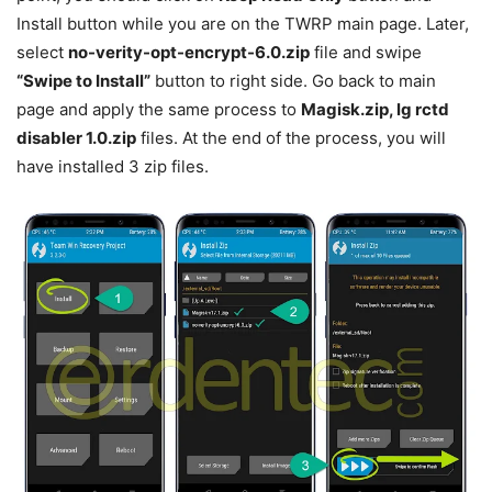
Install button while you are on the TWRP main page. Later,
select
no-verity-opt-encrypt-6.0.zip
file and swipe
“Swipe to Install”
button to right side. Go back to main
page and apply the same process to
Magisk.zip, lg rctd
disabler 1.0.zip
files. At the end of the process, you will
have installed 3 zip files.